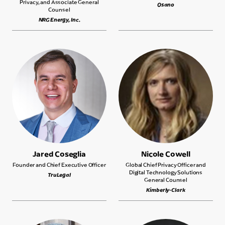
Privacy, and Associate General
Osano
Counsel
NRG Energy, Inc.
Jared Coseglia
Nicole Cowell
Founder and Chief Executive Officer
Global Chief Privacy Officer and
Digital Technology Solutions
TruLegal
General Counsel
Kimberly-Clark