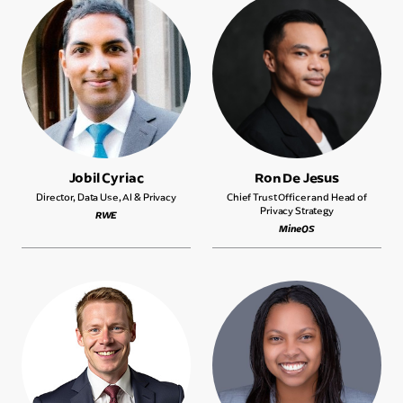
Jobil Cyriac
Ron De Jesus
Director, Data Use, AI & Privacy
Chief Trust Officer and Head of
Privacy Strategy
RWE
MineOS