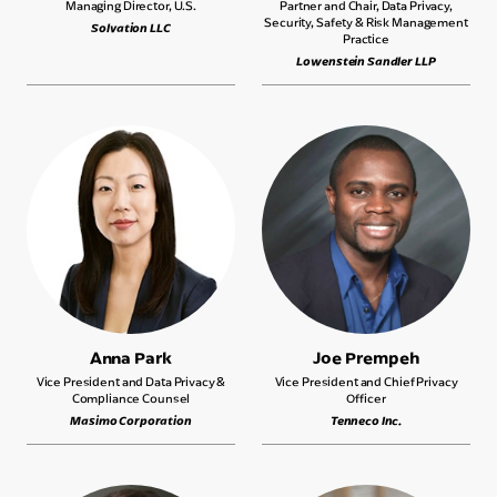
Managing Director, U.S.
Partner and Chair, Data Privacy,
Security, Safety & Risk Management
Solvation LLC
Practice
Lowenstein Sandler LLP
Anna Park
Joe Prempeh
Vice President and Data Privacy &
Vice President and Chief Privacy
Compliance Counsel
Officer
Masimo Corporation
Tenneco Inc.