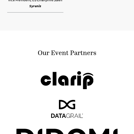
Syrenis
Our Event Partners