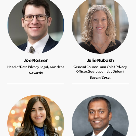
Joe Rosner
Julie Rubash
Head of Data Privacy Legal, Americas
General Counsel and Chief Privacy
Officer, Sourcepoint by Didomi
Novartis
Didomi Corp.