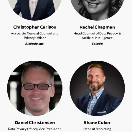
Christopher Carlson
Rachel Chapman
Associate General Counsel and
Head Counsel of Data Privacy &
Privacy Officer
Artificial Intelligence
Aledade, Inc.
Takeda
Daniel Christensen
Shane Coker
Data Privacy Officer, Vice President,
Head of Marketing