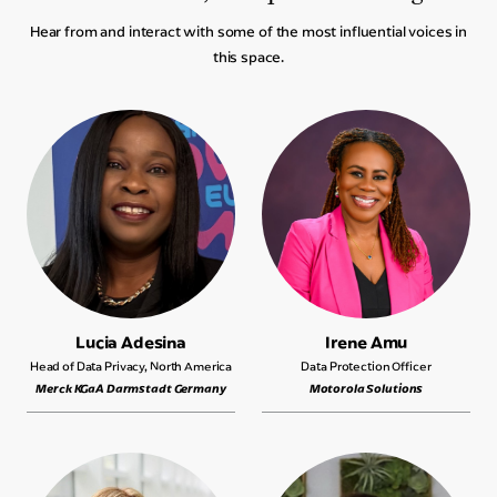
Hear from and interact with some of the most influential voices in
this space.
Lucia Adesina
Irene Amu
Head of Data Privacy, North America
Data Protection Officer
Merck KGaA Darmstadt Germany
Motorola Solutions