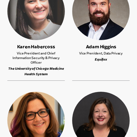
Karen Habercoss
Adam Higgins
Vice President and Chief
Vice President, Data Privacy
Information Security & Privacy
Equifax
Officer
The University of Chicago Medicine
Health System