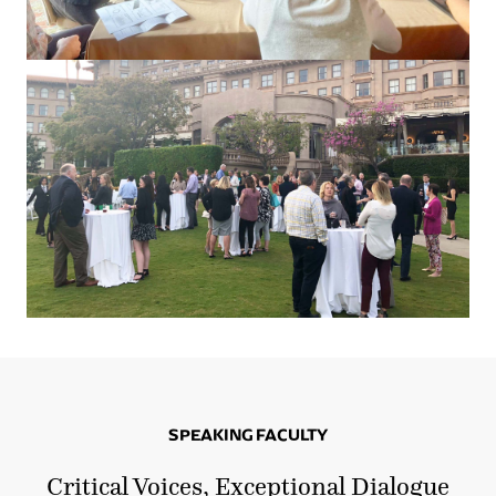
SPEAKING FACULTY
Critical Voices, Exceptional Dialogue