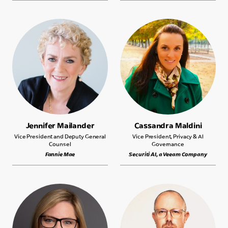
Jennifer Mailander
Cassandra Maldini
Vice President and Deputy General
Vice President, Privacy & AI
Counsel
Governance
Fannie Mae
Securiti AI, a Veeam Company