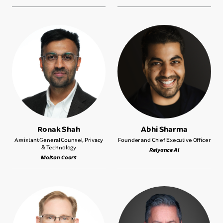
Ronak Shah
Abhi Sharma
Assistant General Counsel, Privacy
Founder and Chief Executive Officer
& Technology
Relyance AI
Molson Coors