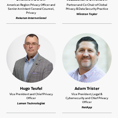
Americas Region Privacy Officer and
Partner and Co-Chair of Global
Senior Assistant General Counsel,
Privacy & Data Security Practice
Privacy
Winston Taylor
Rakuten International
Hugo Teufel
Adam Trister
Vice President and Chief Privacy
Vice President, Legal &
Officer
Cybersecurity and Chief Privacy
Officer
Lumen Technologies
NetApp