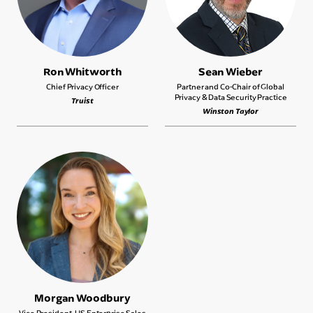
Ron Whitworth
Sean Wieber
Chief Privacy Officer
Partner and Co-Chair of Global
Privacy & Data Security Practice
Truist
Winston Taylor
Morgan Woodbury
Vice President, US Enterprise Sales