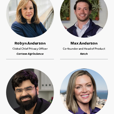
Robyn Anderson
Max Anderson
Global Chief Privacy Officer
Co-founder and Head of Product
Corteva Agriscience
Ketch