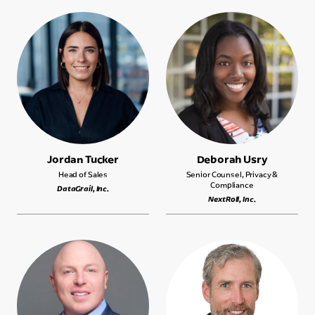
Jordan Tucker
Deborah Usry
Head of Sales
Senior Counsel, Privacy &
Compliance
DataGrail, Inc.
NextRoll, Inc.