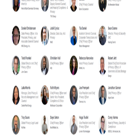
Contact Us