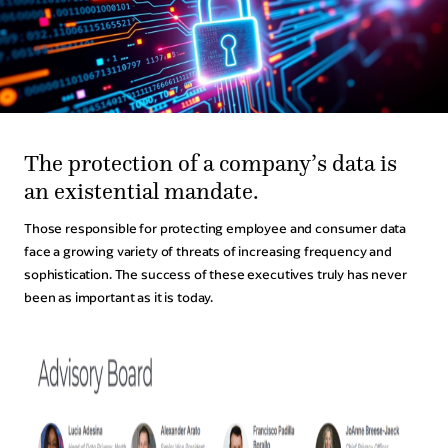
Legal Events
Human Resources Events
Procurement Events
Customer Experience Events
The protection of a company’s data is
Technology Events
an existential mandate.
Those responsible for protecting employee and consumer data
Partners
face a growing variety of threats of increasing frequency and
sophistication. The success of these executives truly has never
The Partner Experience
been as important as it is today.
Ready To Partner?
About
Our Story
Consero Careers