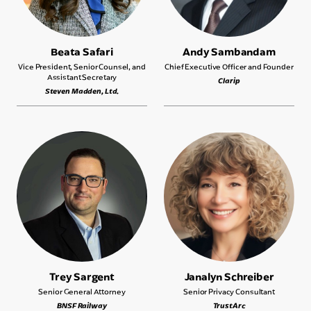
Beata Safari
Andy Sambandam
Vice President, Senior Counsel, and
Chief Executive Officer and Founder
Assistant Secretary
Clarip
Steven Madden, Ltd.
Trey Sargent
Janalyn Schreiber
Senior General Attorney
Senior Privacy Consultant
BNSF Railway
TrustArc