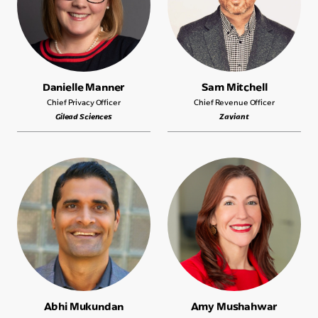
Danielle Manner
Sam Mitchell
Chief Privacy Officer
Chief Revenue Officer
Gilead Sciences
Zaviant
Abhi Mukundan
Amy Mushahwar