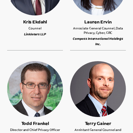
Kris Ekdahl
Lauren Ervin
Counsel
Associate General Counsel, Data
Privacy, Cyber, GRC
Linklaters LLP
Compass International Holdings
Inc.
Todd Frankel
Terry Gainer
Director and Chief Privacy Officer
Assistant General Counsel and