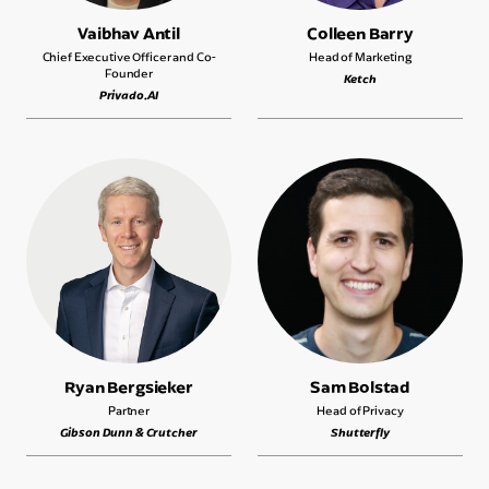
Vaibhav Antil
Colleen Barry
Chief Executive Officer and Co-
Head of Marketing
Founder
Ketch
Privado.AI
Ryan Bergsieker
Sam Bolstad
Partner
Head of Privacy
Gibson Dunn & Crutcher
Shutterfly