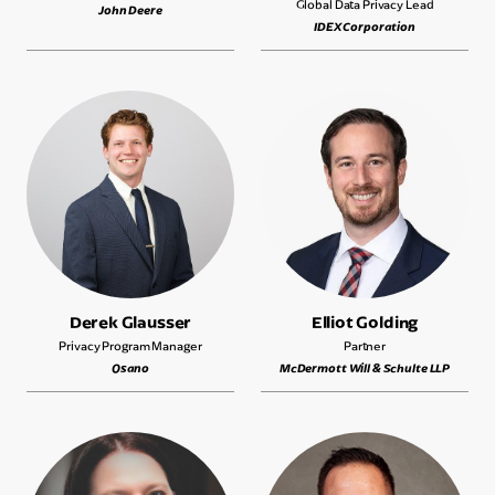
Global Data Privacy Lead
John Deere
IDEX Corporation
Derek Glausser
Elliot Golding
Privacy Program Manager
Partner
Osano
McDermott Will & Schulte LLP