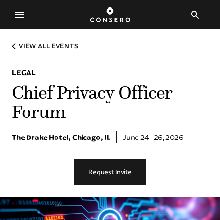
The Experience
VIEW ALL EVENTS
The Consero Experience
LEGAL
Legal
Chief Privacy Officer
Human Resources
Forum
Procurement
Customer Experience
The Drake Hotel, Chicago, IL
June 24–26, 2026
Technology
Request Invite
Events
Explore Our Events
Request An Invitation