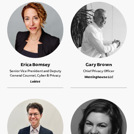
Erica Bomsey
Gary Brown
Senior Vice President and Deputy
Chief Privacy Officer
General Counsel, Cyber & Privacy
Westinghouse LLC
Leidos