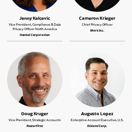
Jenny Kalcevic
Cameron Krieger
Vice President, Compliance & Data
Chief Privacy Officer
Privacy Officer North America
Mars Inc.
Henkel Corporation
Doug Kruger
Augusto Lopez
Vice President, Strategic Accounts
Enterprise Account Executive, U.S.
RadarFirst
Didomi Corp.