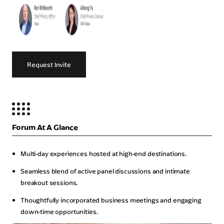
Request Invite
Forum At A Glance
Multi-day experiences hosted at high-end destinations.
Seamless blend of active panel discussions and intimate
breakout sessions.
Thoughtfully incorporated business meetings and engaging
down-time opportunities.