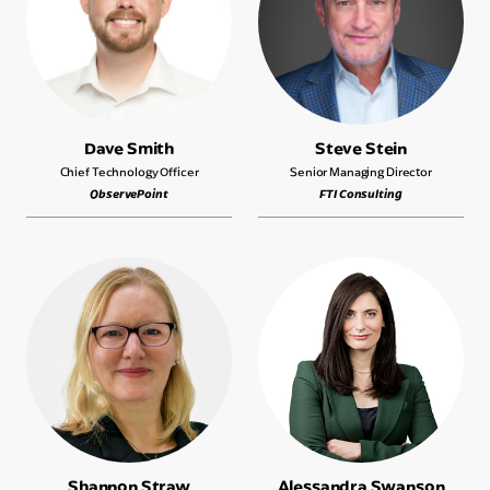
Dave Smith
Steve Stein
Chief Technology Officer
Senior Managing Director
ObservePoint
FTI Consulting
Shannon Straw
Alessandra Swanson